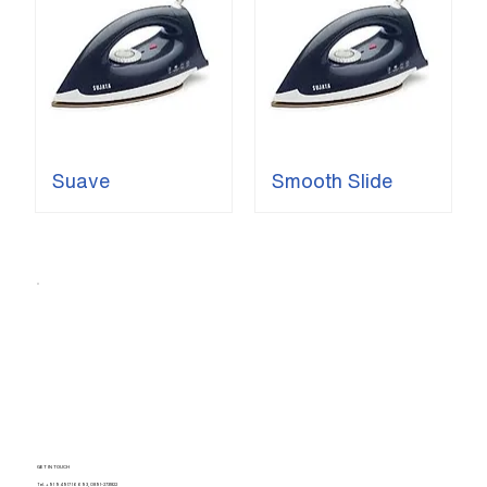
Suave
Smooth Slide
GET IN TOUCH
Tel.
+91 94917 16693
,
0891-2731822