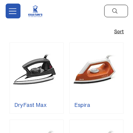
Sort
DryFast Max
Espira