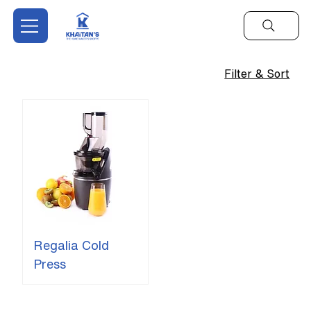
Filter & Sort
Regalia Cold
Press