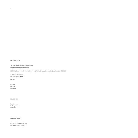
GET IN TOUCH
Tel.
+91 94917 16693
,
0891-2731822
khaitanshomemakers@gmail.com
28-16-18, Raja Ram Mohan Roy Road, Vishakhapatnam, Andhra Pradesh 530020
© 2025 by Khaitan's.
Created By Leadraft
MENU
Home
About
Products
FOLLOW US
Facebook
Instagram
Linkedin
OPENING HOURS
Mon - Sat: 10 am - 9 pm
Sunday: 4 pm - 9pm