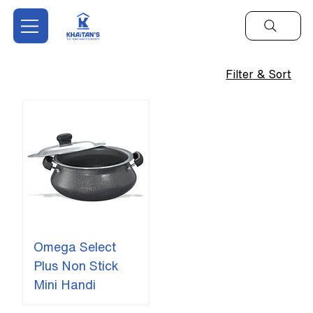
Filter & Sort
Omega Select
Plus Non Stick
Mini Handi