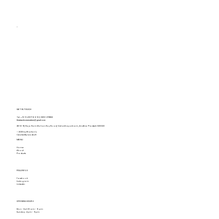
GET IN TOUCH
Tel.
+91 94917 16693
,
0891-2731822
khaitanshomemakers@gmail.com
28-16-18, Raja Ram Mohan Roy Road, Vishakhapatnam, Andhra Pradesh 530020
© 2025 by Khaitan's.
Created By Leadraft
MENU
Home
About
Products
FOLLOW US
Facebook
Instagram
Linkedin
OPENING HOURS
Mon - Sat: 10 am - 9 pm
Sunday: 4 pm - 9pm