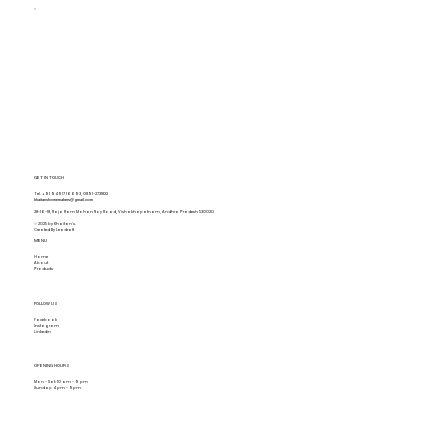
GET IN TOUCH
Tel.
+91 94917 16693
,
0891-2731822
khaitanshomemakers@gmail.com
28-16-18, Raja Ram Mohan Roy Road, Vishakhapatnam, Andhra Pradesh 530020
© 2025 by Khaitan's.
Created By Leadraft
MENU
Home
About
Products
FOLLOW US
Facebook
Instagram
Linkedin
OPENING HOURS
Mon - Sat: 10 am - 9 pm
Sunday: 4 pm - 9pm