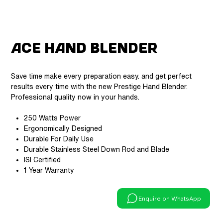
ACE Hand Blender
Save time make every preparation easy. and get perfect
results every time with the new Prestige Hand Blender.
Professional quality now in your hands.
250 Watts Power
Ergonomically Designed
Durable For Daily Use
Durable Stainless Steel Down Rod and Blade
ISI Certified
1 Year Warranty
Enquire on WhatsApp