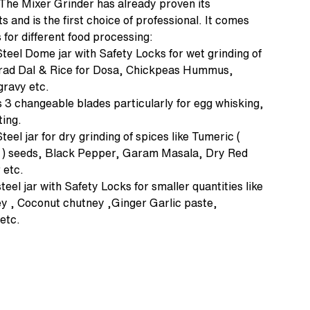
. The Mixer Grinder has already proven its
 and is the first choice of professional. It comes
 for different food processing:
Steel Dome jar with Safety Locks for wet grinding of
 Urad Dal & Rice for Dosa, Chickpeas Hummus,
 gravy etc.
 3 changeable blades particularly for egg whisking,
ing.
teel jar for dry grinding of spices like Tumeric (
ra ) seeds, Black Pepper, Garam Masala, Dry Red
 etc.
teel jar with Safety Locks for smaller quantities like
ey , Coconut chutney ,Ginger Garlic paste,
etc.