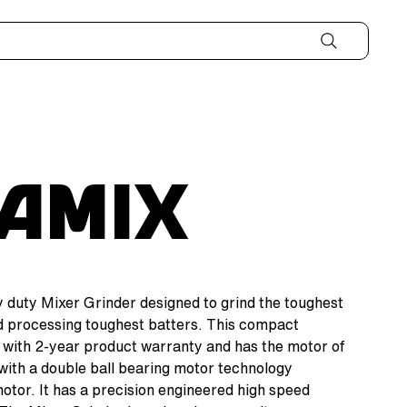
aMix
 duty Mixer Grinder designed to grind the toughest
nd processing toughest batters. This compact
with 2-year product warranty and has the motor of
with a double ball bearing motor technology
 motor. It has a precision engineered high speed