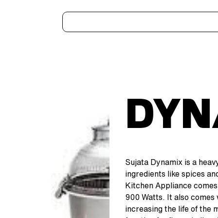
Home
Kitchen Appliances
Water Heaters
Air Coolers
Ceiling Fans
More..
Dyn
Sujata Dynamix is a heavy
ingredients like spices a
Kitchen Appliance comes 
900 Watts. It also comes 
increasing the life of the