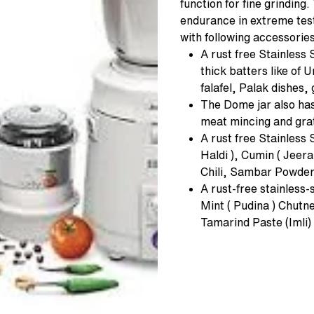
function for fine grinding
endurance in extreme tests
with following accessories
A rust free Stainless 
thick batters like of
falafel, Palak dishes,
The Dome jar also has
meat mincing and grat
A rust free Stainless S
Haldi ), Cumin ( Jee
Chili, Sambar Powder
A rust-free stainless-s
Mint ( Pudina ) Chutn
Tamarind Paste (Imli) 