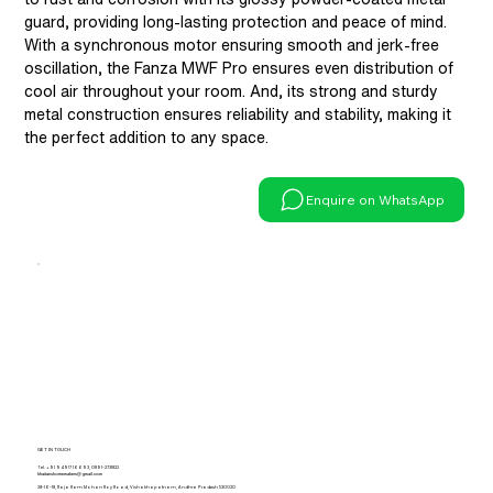
guard, providing long-lasting protection and peace of mind.
With a synchronous motor ensuring smooth and jerk-free
oscillation, the Fanza MWF Pro ensures even distribution of
cool air throughout your room. And, its strong and sturdy
metal construction ensures reliability and stability, making it
the perfect addition to any space.
Enquire on WhatsApp
GET IN TOUCH
Tel.
+91 94917 16693
,
0891-2731822
khaitanshomemakers@gmail.com
28-16-18, Raja Ram Mohan Roy Road, Vishakhapatnam, Andhra Pradesh 530020