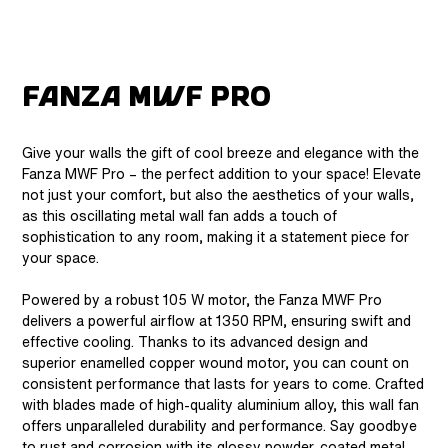
Fanza MWF Pro
Give your walls the gift of cool breeze and elegance with the
Fanza MWF Pro – the perfect addition to your space! Elevate
not just your comfort, but also the aesthetics of your walls,
as this oscillating metal wall fan adds a touch of
sophistication to any room, making it a statement piece for
your space.
Powered by a robust 105 W motor, the Fanza MWF Pro
delivers a powerful airflow at 1350 RPM, ensuring swift and
effective cooling. Thanks to its advanced design and
superior enamelled copper wound motor, you can count on
consistent performance that lasts for years to come. Crafted
with blades made of high-quality aluminium alloy, this wall fan
offers unparalleled durability and performance. Say goodbye
to rust and corrosion with its glossy powder-coated metal