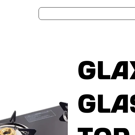
Home
Kitchen Appliances
Water Heaters
Air Coolers
Ceiling Fans
More..
Gla
Gla