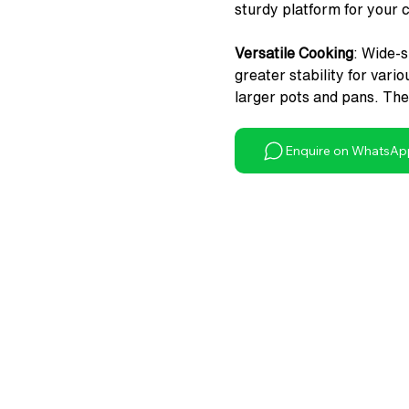
sturdy platform for your 
Versatile Cooking
: Wide-
greater stability for vari
larger pots and pans. The 
easy cleaning during cook
Enquire on WhatsAp
Precision Flame Control
:
smooth functioning and pr
of use of this gas cooktop
Convenient Gas Connecti
connection and safe use.
Enhanced Aesthetics
: BI
a touch of elegance to you
Reliable Warranty
: Wonde
adhere to German Qualit