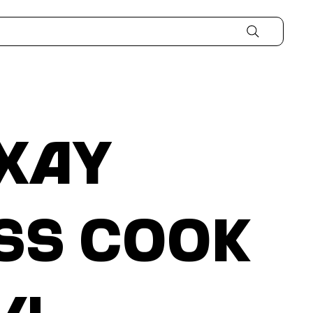
xay
ss Cook