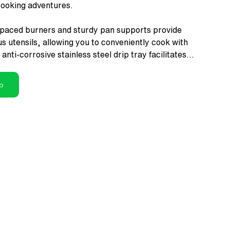
cooking adventures.
spaced burners and sturdy pan supports provide
ous utensils, allowing you to conveniently cook with
anti-corrosive stainless steel drip tray facilitates
ing.
p
 Ergonomically designed quality knobs enable
ecise flame control, enhancing the safety and ease
.
on
: Highly engineered brass gas valves allow easy
S approved high quality 6mm toughened glass adds
r kitchen while ensuring durability & safety.
rchef products are inspired by Italian Design and
y Standards.