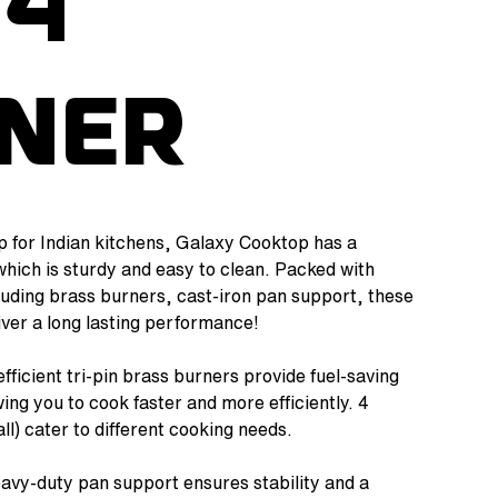
 4
ner
 for Indian kitchens, Galaxy Cooktop has a
which is sturdy and easy to clean. Packed with
cluding brass burners, cast-iron pan support, these
ver a long lasting performance!
efficient tri-pin brass burners provide fuel-saving
ing you to cook faster and more efficiently. 4
l) cater to different cooking needs.
eavy-duty pan support ensures stability and a