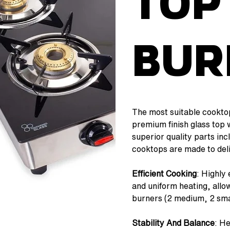
Top
Bur
The most suitable cooktop
premium finish glass top 
superior quality parts in
cooktops are made to deli
Efficient Cooking
: Highly 
and uniform heating, allow
burners (2 medium, 2 smal
Stability And Balance
: H