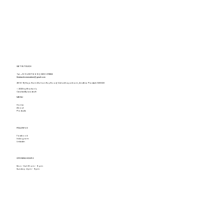
GET IN TOUCH
Tel.
+91 94917 16693
,
0891-2731822
khaitanshomemakers@gmail.com
28-16-18, Raja Ram Mohan Roy Road, Vishakhapatnam, Andhra Pradesh 530020
© 2025 by Khaitan's.
Created By Leadraft
MENU
Home
About
Products
FOLLOW US
Facebook
Instagram
Linkedin
OPENING HOURS
Mon - Sat: 10 am - 9 pm
Sunday: 4 pm - 9pm