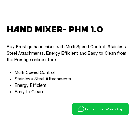
Hand Mixer- PHM 1.0
Buy Prestige hand mixer with Multi Speed Control, Stainless
Steel Attachments, Energy Efficient and Easy to Clean from
the Prestige online store.
Multi-Speed Control
Stainless Steel Attachments
Energy Efficient
Easy to Clean
Enquire on WhatsApp