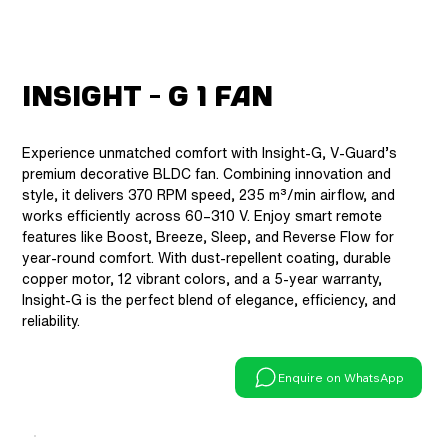
Insight - G 1 Fan
Experience unmatched comfort with Insight-G, V-Guard’s
premium decorative BLDC fan. Combining innovation and
style, it delivers 370 RPM speed, 235 m³/min airflow, and
works efficiently across 60–310 V. Enjoy smart remote
features like Boost, Breeze, Sleep, and Reverse Flow for
year-round comfort. With dust-repellent coating, durable
copper motor, 12 vibrant colors, and a 5-year warranty,
Insight-G is the perfect blend of elegance, efficiency, and
reliability.
Enquire on WhatsApp