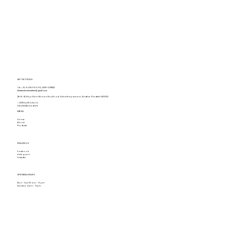
GET IN TOUCH
Tel.
+91 94917 16693
,
0891-2731822
khaitanshomemakers@gmail.com
28-16-18, Raja Ram Mohan Roy Road, Vishakhapatnam, Andhra Pradesh 530020
© 2025 by Khaitan's.
Created By Leadraft
MENU
Home
About
Products
FOLLOW US
Facebook
Instagram
Linkedin
OPENING HOURS
Mon - Sat: 10 am - 9 pm
Sunday: 4 pm - 9pm