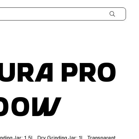
ura Pro
000W
inding Jar: 1.5L, Dry Grinding Jar: 1L, Transparent