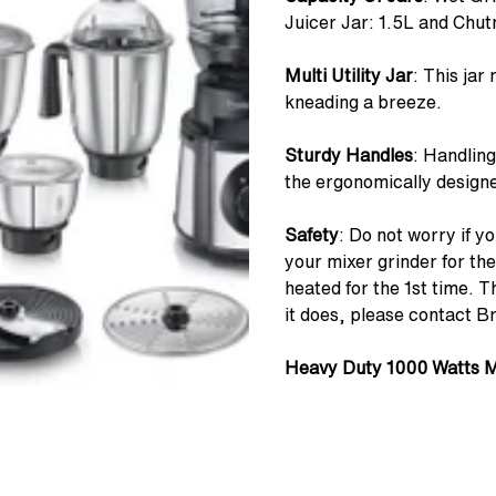
Juicer Jar: 1.5L and Chut
Multi Utility Jar
: This jar
kneading a breeze.
Sturdy Handles
: Handling
the ergonomically designe
Safety
: Do not worry if 
your mixer grinder for the
heated for the 1st time. 
it does, please contact B
Heavy Duty 1000 Watts 
powerful 1000 watt motor 
ease.
7 Super-efficient Blades
: