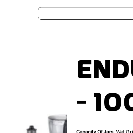
Home
Kitchen Appliances
Water Heaters
Air Coolers
Ceiling Fans
More..
End
- 1
Capacity Of Jars
: Wet Gr