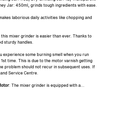
ney Jar: 450ml, grinds tough ingredients with ease.
 makes laborious daily activities like chopping and
 this mixer grinder is easier than ever. Thanks to
d sturdy handles.
you experience some burning smell when you run
 1st time. This is due to the motor varnish getting
The problem should not recur in subsequent uses. If
rand Service Centre.
Motor
: The mixer grinder is equipped with a
that grinds anything and everything with absolute
 Super-efficient blades made of superior quality