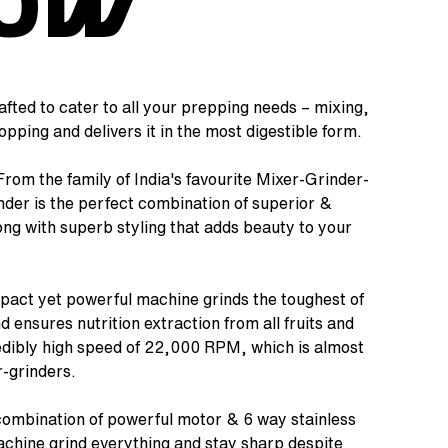
00W
afted to cater to all your prepping needs – mixing,
pping and delivers it in the most digestible form.
rom the family of India's favourite Mixer-Grinder-
der is the perfect combination of superior &
ng with superb styling that adds beauty to your
act yet powerful machine grinds the toughest of
 ensures nutrition extraction from all fruits and
redibly high speed of 22,000 RPM, which is almost
r-grinders.
ombination of powerful motor & 6 way stainless
chine grind everything and stay sharp despite