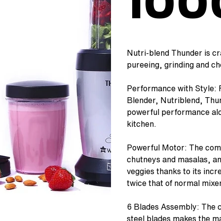
10
Nutri-blend Thunder is cr
pureeing, grinding and cho
Performance with Style: F
Blender, Nutriblend, Thun
powerful performance alo
kitchen.
Powerful Motor: The comp
chutneys and masalas, and
veggies thanks to its inc
twice that of normal mixe
6 Blades Assembly: The c
steel blades makes the ma