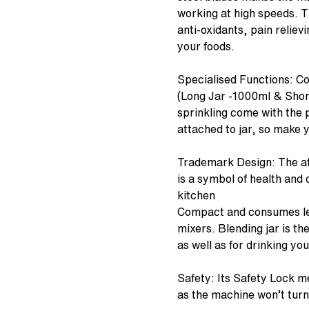
working at high speeds. 
anti-oxidants, pain relie
your foods.
Specialised Functions: C
(Long Jar -1000ml & Short
sprinkling come with the p
attached to jar, so make y
Trademark Design: The at
is a symbol of health and q
kitchen
Compact and consumes les
mixers. Blending jar is th
as well as for drinking you
Safety: Its Safety Lock m
as the machine won’t turn 