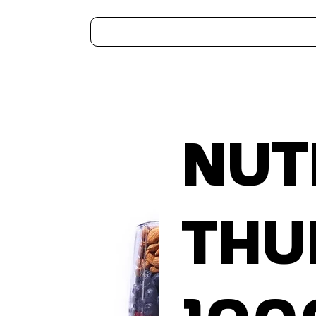
Home
Kitchen Appliances
Water Heaters
Air Coolers
Ceiling Fans
More..
Nut
Thu