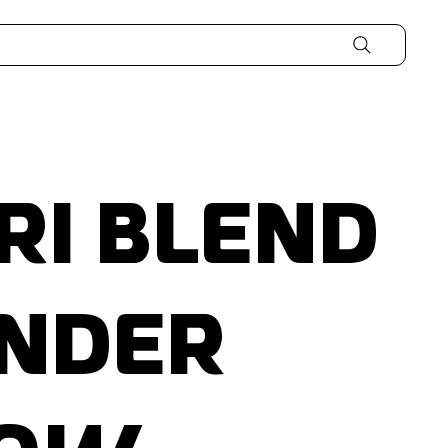
ri Blend
nder