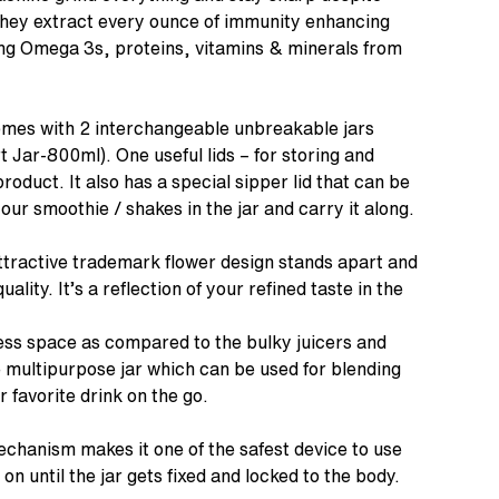
They extract every ounce of immunity enhancing
ving Omega 3s, proteins, vitamins & minerals from
omes with 2 interchangeable unbreakable jars
 Jar-800ml). One useful lids – for storing and
roduct. It also has a special sipper lid that can be
our smoothie / shakes in the jar and carry it along.
tractive trademark flower design stands apart and
uality. It’s a reflection of your refined taste in the
s space as compared to the bulky juicers and
e multipurpose jar which can be used for blending
r favorite drink on the go.
echanism makes it one of the safest device to use
on until the jar gets fixed and locked to the body.