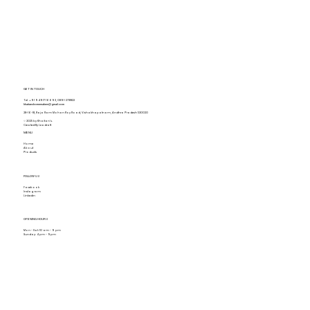
GET IN TOUCH
Tel.
+91 94917 16693
,
0891-2731822
khaitanshomemakers@gmail.com
28-16-18, Raja Ram Mohan Roy Road, Vishakhapatnam, Andhra Pradesh 530020
© 2025 by Khaitan's.
Created By Leadraft
MENU
Home
About
Products
FOLLOW US
Facebook
Instagram
Linkedin
OPENING HOURS
Mon - Sat: 10 am - 9 pm
Sunday: 4 pm - 9pm