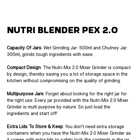
Nutri Blender Pex 2.0
Capacity Of Jars
: Wet Grinding Jar: 500ml and Chutney Jar:
300ml, grinds tough ingredients with ease.
Compact Design
: The Nutri-Mix 2.0 Mixer Grinder is compact
by design, thereby saving you a lot of storage space in the
kitchen without compromising on the quality of grinding.
Multipurpose Jars
: Forget about looking for the right jar for
the right use. Every jar provided with the Nutri-Mix 2.0 Mixer
Grinder is multi purpose by nature. So just load the
ingredients and start off!
Extra Lids To Store & Keep
: You don't need extra storage
containers when you have the Nutri-Mix 2.0 Mixer Grinder as
it comes with extra lids to safely lock the contents in the jar