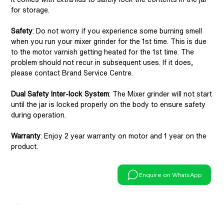
for storage.
Safety
: Do not worry if you experience some burning smell
when you run your mixer grinder for the 1st time. This is due
to the motor varnish getting heated for the 1st time. The
problem should not recur in subsequent uses. If it does,
please contact Brand Service Centre.
Dual Safety Inter-lock System
: The Mixer grinder will not start
until the jar is locked properly on the body to ensure safety
during operation.
Warranty
: Enjoy 2 year warranty on motor and 1 year on the
product.
Enquire on WhatsApp