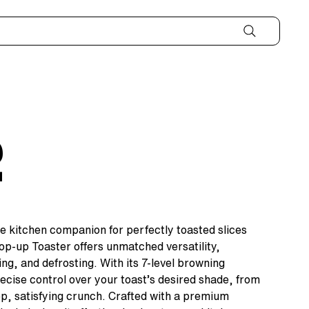
2
e kitchen companion for perfectly toasted slices
Pop-up Toaster offers unmatched versatility,
ing, and defrosting. With its 7-level browning
ecise control over your toast’s desired shade, from
eep, satisfying crunch. Crafted with a premium