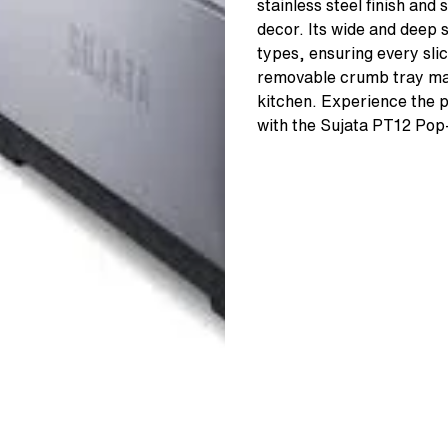
stainless steel finish and 
decor. Its wide and deep 
types, ensuring every sli
removable crumb tray mak
kitchen. Experience the pe
with the Sujata PT12 Pop