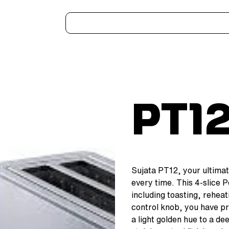
Home
Kitchen Appliances
Water Heaters
Air Coolers
Ceiling Fans
More..
PT1
Sujata PT12, your ultimat
every time. This 4-slice 
including toasting, reheat
control knob, you have pr
a light golden hue to a d