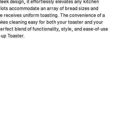
sleek design, it effortlessly elevates any kitchen
slots accommodate an array of bread sizes and
ce receives uniform toasting. The convenience of a
es cleaning easy for both your toaster and your
rfect blend of functionality, style, and ease-of-use
-up Toaster.