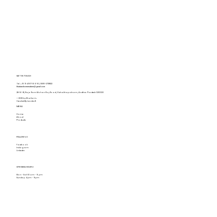
GET IN TOUCH
Tel.
+91 94917 16693
,
0891-2731822
khaitanshomemakers@gmail.com
28-16-18, Raja Ram Mohan Roy Road, Vishakhapatnam, Andhra Pradesh 530020
© 2025 by Khaitan's.
Created By Leadraft
MENU
Home
About
Products
FOLLOW US
Facebook
Instagram
Linkedin
OPENING HOURS
Mon - Sat: 10 am - 9 pm
Sunday: 4 pm - 9pm