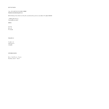
GET IN TOUCH
Tel.
+91 94917 16693
,
0891-2731822
khaitanshomemakers@gmail.com
28-16-18, Raja Ram Mohan Roy Road, Vishakhapatnam, Andhra Pradesh 530020
© 2025 by Khaitan's.
Created By Leadraft
MENU
Home
About
Products
FOLLOW US
Facebook
Instagram
Linkedin
OPENING HOURS
Mon - Sat: 10 am - 9 pm
Sunday: 4 pm - 9pm