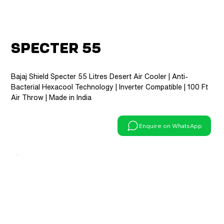
Specter 55
Bajaj Shield Specter 55 Litres Desert Air Cooler | Anti-
Bacterial Hexacool Technology | Inverter Compatible | 100 Ft
Air Throw | Made in India
Enquire on WhatsApp