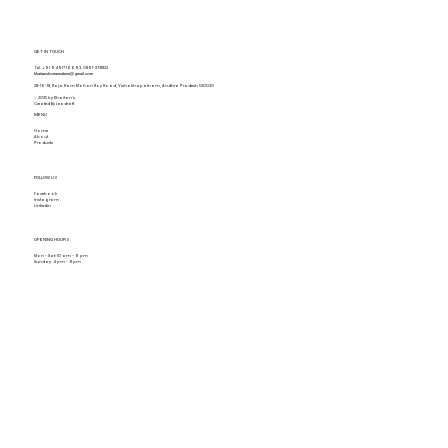
GET IN TOUCH
Tel.
+91 94917 16693
,
0891-2731822
khaitanshomemakers@gmail.com
28-16-18, Raja Ram Mohan Roy Road, Vishakhapatnam, Andhra Pradesh 530020
© 2025 by Khaitan's.
Created By Leadraft
MENU
Home
About
Products
FOLLOW US
Facebook
Instagram
Linkedin
OPENING HOURS
Mon - Sat: 10 am - 9 pm
Sunday: 4 pm - 9pm