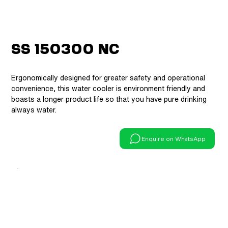
SS 150300 NC
Ergonomically designed for greater safety and operational
convenience, this water cooler is environment friendly and
boasts a longer product life so that you have pure drinking
always water.
Enquire on WhatsApp