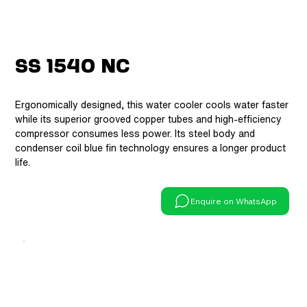
SS 1540 NC
Ergonomically designed, this water cooler cools water faster
while its superior grooved copper tubes and high-efficiency
compressor consumes less power. Its steel body and
condenser coil blue fin technology ensures a longer product
life.
Enquire on WhatsApp