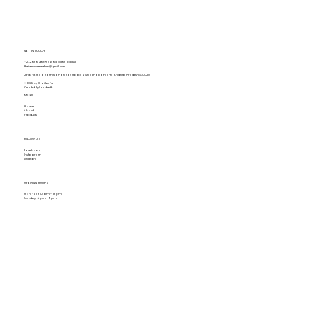
GET IN TOUCH
Tel.
+91 94917 16693
,
0891-2731822
khaitanshomemakers@gmail.com
28-16-18, Raja Ram Mohan Roy Road, Vishakhapatnam, Andhra Pradesh 530020
© 2025 by Khaitan's.
Created By Leadraft
MENU
Home
About
Products
FOLLOW US
Facebook
Instagram
Linkedin
OPENING HOURS
Mon - Sat: 10 am - 9 pm
Sunday: 4 pm - 9pm