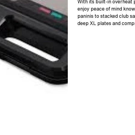
With its built-in overhea
enjoy peace of mind knowi
paninis to stacked club s
deep XL plates and compr