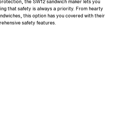
t protection, the SW12 sandwich maker lets you
ng that safety is always a priority. From hearty
andwiches, this option has you covered with their
ehensive safety features.