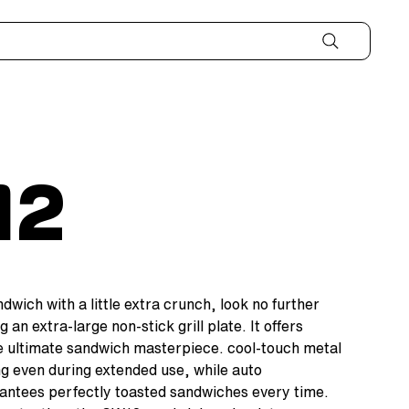
12
wich with a little extra crunch, look no further
g an extra-large non-stick grill plate. It offers
e ultimate sandwich masterpiece. cool-touch metal
g even during extended use, while auto
antees perfectly toasted sandwiches every time.