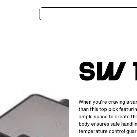
Home
Kitchen Appliances
Water Heaters
Air Coolers
Ceiling Fans
More..
SW 
When you’re craving a sand
than this top pick featurin
ample space to create th
body ensures safe handlin
temperature control guar