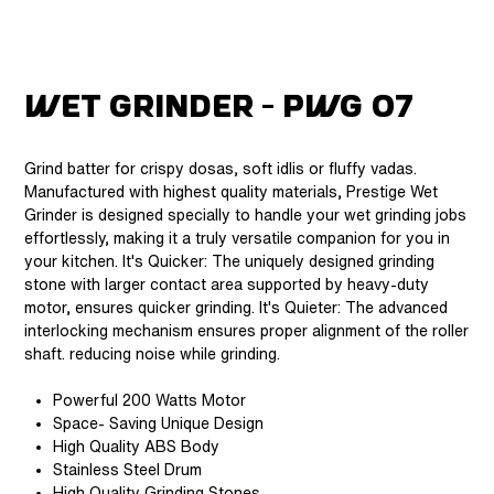
Wet Grinder - Pwg 07
Grind batter for crispy dosas, soft idlis or fluffy vadas.
Manufactured with highest quality materials, Prestige Wet
Grinder is designed specially to handle your wet grinding jobs
effortlessly, making it a truly versatile companion for you in
your kitchen. It's Quicker: The uniquely designed grinding
stone with larger contact area supported by heavy-duty
motor, ensures quicker grinding. It's Quieter: The advanced
interlocking mechanism ensures proper alignment of the roller
shaft. reducing noise while grinding.
Powerful 200 Watts Motor
Space- Saving Unique Design
High Quality ABS Body
Stainless Steel Drum
High Quality Grinding Stones