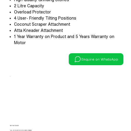
2 Litre Capacity
Overload Protector
4 User- Friendly Tilting Positions
Coconut Scraper Attachment
Atta Kneader Attachment
1 Year Warranty on Product and 5 Years Warranty on
Motor
Enquire on WhatsApp
GET IN TOUCH
Tel.
+91 94917 16693
,
0891-2731822