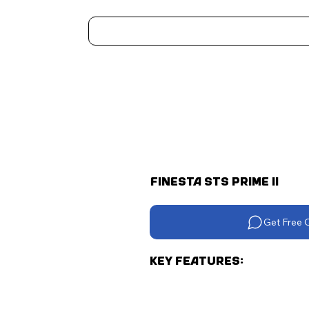
Home
Kitchen Appliances
Water Heaters
Air Coolers
Ceiling Fans
More..
Finesta STS Prime II
Get Free 
Key Features: