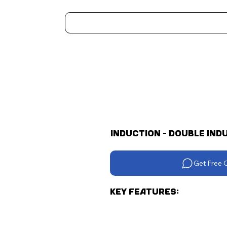
Home
Kitchen Appliances
Water Heaters
Air Coolers
Ceiling Fans
More..
Induction - Double Indu
Get Free 
Key Features: