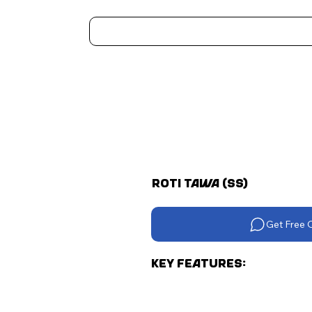
Home
Kitchen Appliances
Water Heaters
Air Coolers
Ceiling Fans
More..
Roti Tawa (Ss)
Get Free 
Key Features: